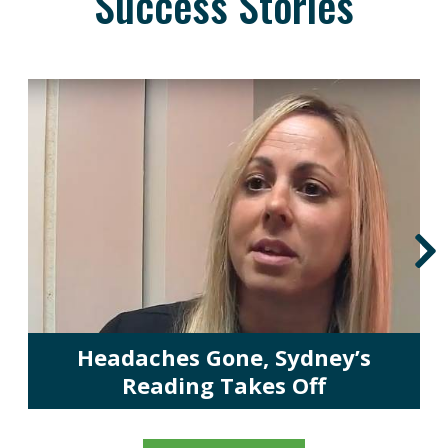
Success Stories
Headaches Gone, Sydney’s
Reading Takes Off