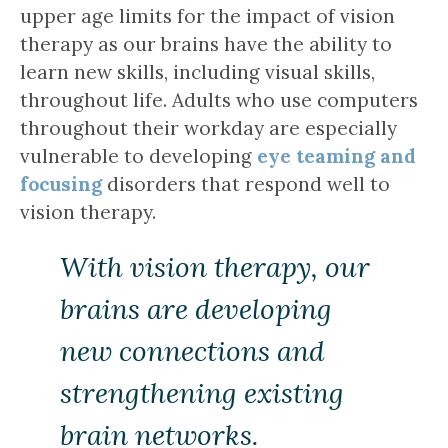
upper age limits for the impact of vision
therapy as our brains have the ability to
learn new skills, including visual skills,
throughout life. Adults who use computers
throughout their workday are especially
vulnerable to developing
eye teaming and
focusing
disorders that respond well to
vision therapy.
With vision therapy, our
brains are developing
new connections and
strengthening existing
brain networks.