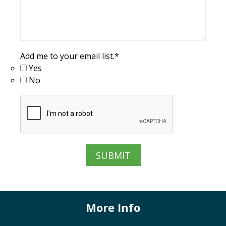
Add me to your email list.
*
Yes
No
More Info