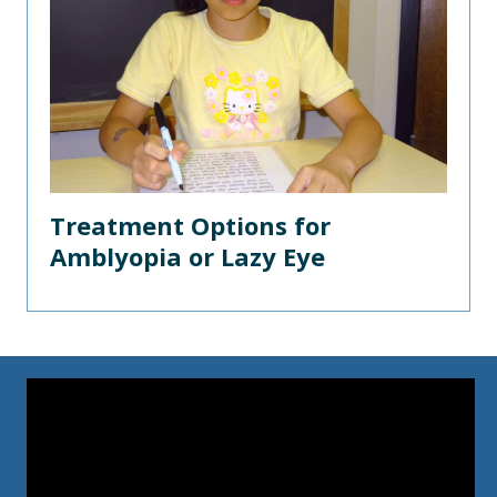
Treatment Options for
Amblyopia or Lazy Eye
Video
Player