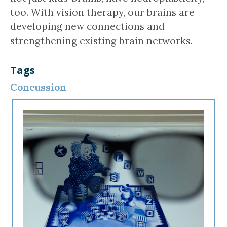
too. With vision therapy, our brains are
developing new connections and
strengthening existing brain networks.
Tags
Concussion