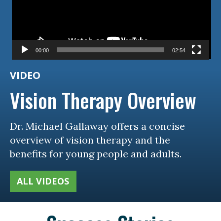
00:00
02:54
VIDEO
Vision Therapy Overview
Dr. Michael Gallaway offers a concise
overview of vision therapy and the
benefits for young people and adults.
ALL VIDEOS