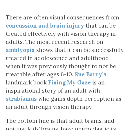
There are often visual consequences from
concussion and brain injury
that can be
treated effectively with vision therapy in
adults. The most recent research on
amblyopia
shows that it can be successfully
treated in adolescence and adulthood
when it was previously thought to not be
treatable after ages 6-10.
Sue Barry’s
landmark book
Fixing My Gaze
is an
inspirational story of an adult with
strabismus
who gains depth perception as
an adult through vision therapy.
The bottom line is that adult brains, and
not just kids’ brains, have neuroplasticity,