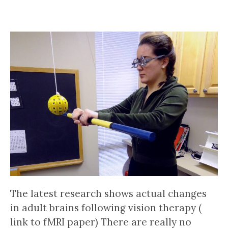
The latest research shows actual changes
in adult brains following vision therapy (
link to fMRI paper) There are really no