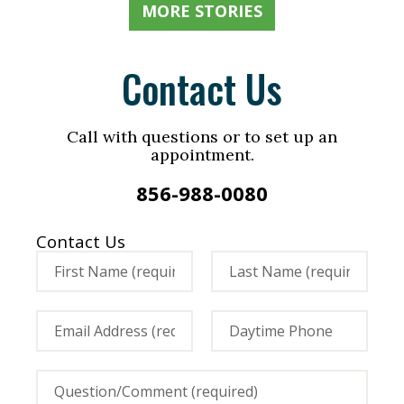
MORE STORIES
Contact Us
Call with questions or to set up an
appointment.
856-988-0080
Contact Us