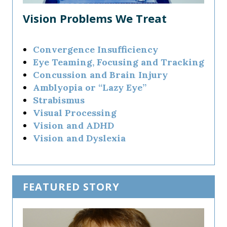
Vision Problems We Treat
Convergence Insufficiency
Eye Teaming, Focusing and Tracking
Concussion and Brain Injury
Amblyopia or “Lazy Eye”
Strabismus
Visual Processing
Vision and ADHD
Vision and Dyslexia
FEATURED STORY