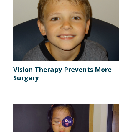
Vision Therapy Prevents More
Surgery