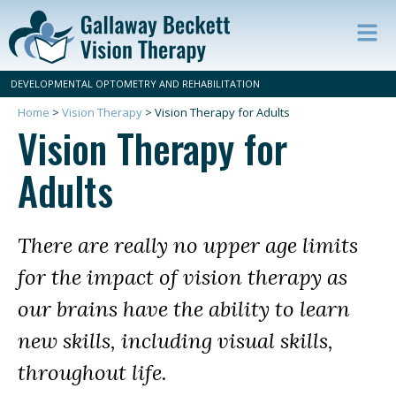
Op
ma
DEVELOPMENTAL OPTOMETRY AND REHABILITATION
m
Home
>
Vision Therapy
>
Vision Therapy for Adults
Vision Therapy for
Adults
There are really no upper age limits
for the impact of vision therapy as
our brains have the ability to learn
new skills, including visual skills,
throughout life.