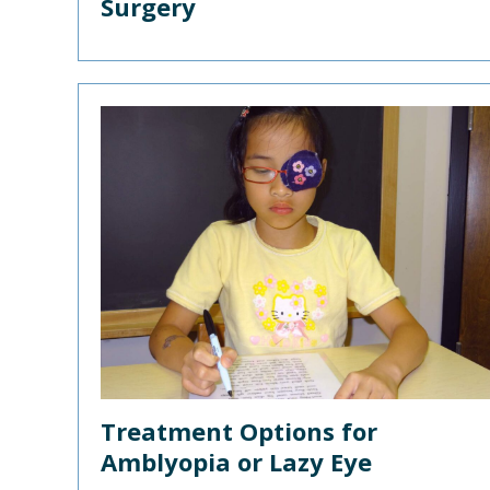
Surgery
Treatment Options for
Amblyopia or Lazy Eye