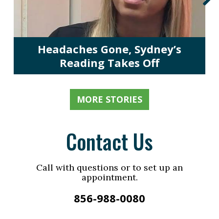
Headaches Gone, Sydney’s
Reading Takes Off
MORE STORIES
Contact Us
Call with questions or to set up an
appointment.
856-988-0080