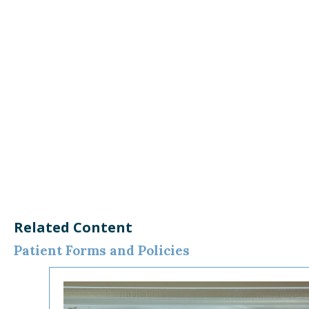
Related Content
Patient Forms and Policies