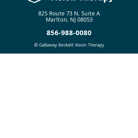
825 Route 73 N, Suite A
Marlton, NJ 08053
856-988-0080
© Gallaway Beckett Vision Therapy