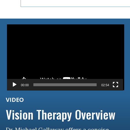
Video
Player
00:00
02:54
VIDEO
Vision Therapy Overview
Dr. Michael Gallaway offers a concise