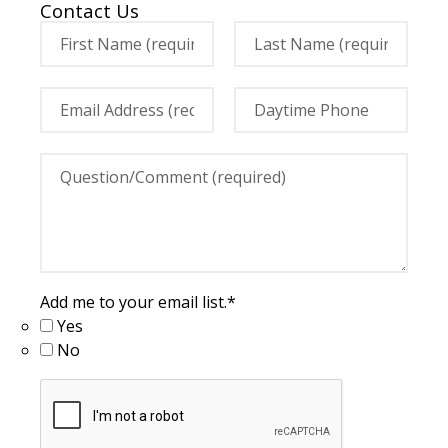
Contact Us
Add me to your email list.
*
Yes
No