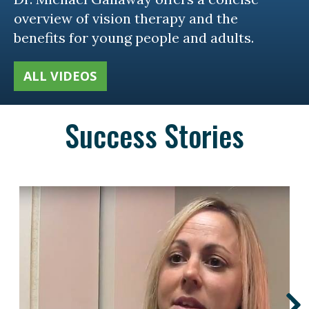
overview of vision therapy and the
benefits for young people and adults.
ALL VIDEOS
Success Stories