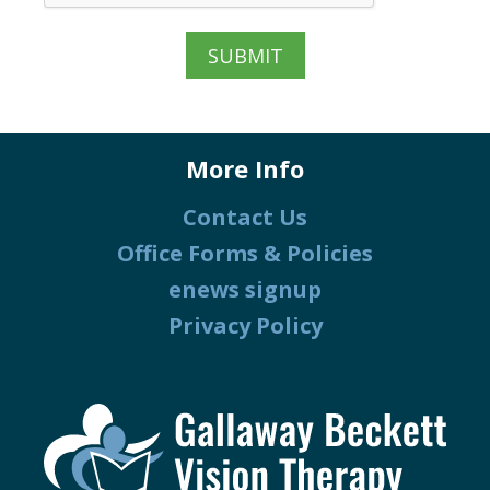
More Info
Contact Us
Office Forms & Policies
enews signup
Privacy Policy