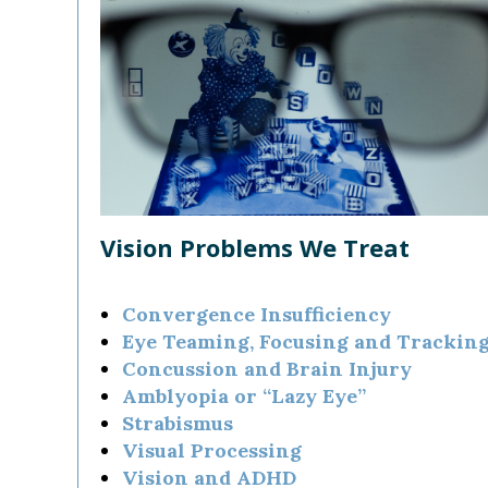
Vision Problems We Treat
Convergence Insufficiency
Eye Teaming, Focusing and Trackin
Concussion and Brain Injury
Amblyopia or “Lazy Eye”
Strabismus
Visual Processing
Vision and ADHD