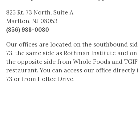
825 Rt. 73 North, Suite A
Marlton, NJ 08053
(856) 988-0080
Our offices are located on the southbound side
73, the same side as Rothman Institute and on
the opposite side from Whole Foods and TGIF
restaurant. You can access our office directly 
73 or from Holtec Drive.