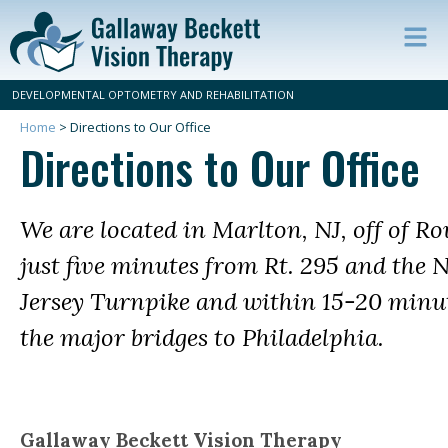
Op
ma
DEVELOPMENTAL OPTOMETRY AND REHABILITATION
m
Home
>
Directions to Our Office
Directions to Our Office
We are located in Marlton, NJ, off of Ro
just five minutes from Rt. 295 and the 
Jersey Turnpike and within 15-20 minut
the major bridges to Philadelphia.
Gallaway Beckett Vision Therapy