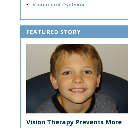
Vision and Dyslexia
FEATURED STORY
Vision Therapy Prevents More