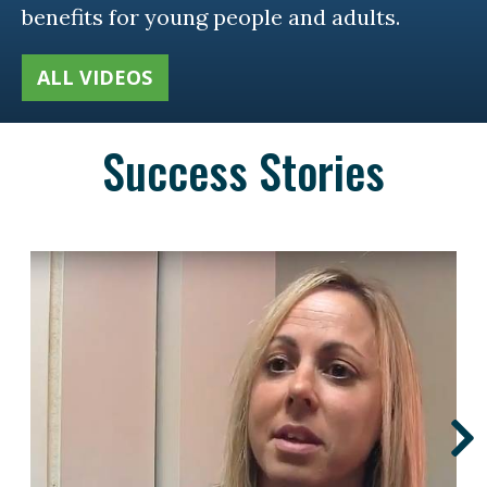
benefits for young people and adults.
ALL VIDEOS
Success Stories