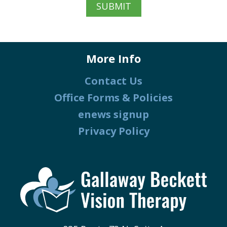
More Info
Contact Us
Office Forms & Policies
enews signup
Privacy Policy