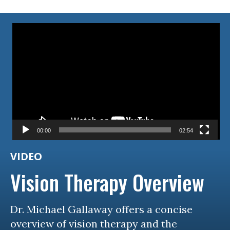
Video
Player
00:00
02:54
VIDEO
Vision Therapy Overview
Dr. Michael Gallaway offers a concise
overview of vision therapy and the