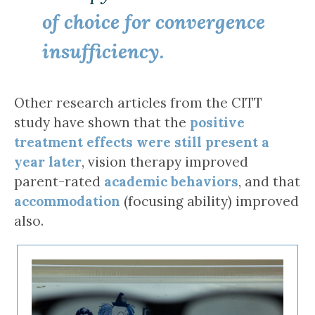
of choice for convergence
insufficiency.
Other research articles from the CITT
study have shown that the
positive
treatment effects were still present a
year later
, vision therapy improved
parent-rated
academic behaviors
, and that
accommodation
(focusing ability) improved
also.