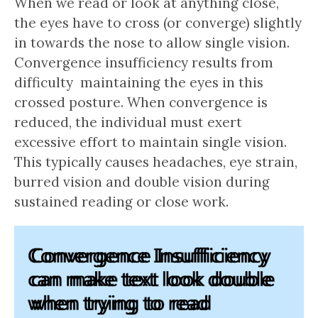
When we read or look at anything close,
the eyes have to cross (or converge) slightly
in towards the nose to allow single vision.
Convergence insufficiency results from
difficulty maintaining the eyes in this
crossed posture. When convergence is
reduced, the individual must exert
excessive effort to maintain single vision.
This typically causes headaches, eye strain,
burred vision and double vision during
sustained reading or close work.