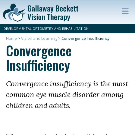
Op
ma
DEVELOPMENTAL OPTOMETRY AND REHABILITATION
m
Home
>
Vision and Learning
>
Convergence Insufficiency
Convergence
Insufficiency
Convergence insufficiency is the most
common eye muscle disorder among
children and adults.