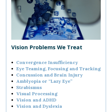
Vision Problems We Treat
Convergence Insufficiency
Eye Teaming, Focusing and Tracking
Concussion and Brain Injury
Amblyopia or “Lazy Eye”
Strabismus
Visual Processing
Vision and ADHD
Vision and Dyslexia