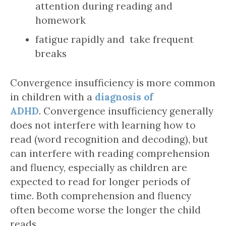
attention during reading and
homework
fatigue rapidly and take frequent
breaks
Convergence insufficiency is more common
in children with a
diagnosis of
ADHD
. Convergence insufficiency generally
does not interfere with learning how to
read (word recognition and decoding), but
can interfere with reading comprehension
and fluency, especially as children are
expected to read for longer periods of
time. Both comprehension and fluency
often become worse the longer the child
reads.