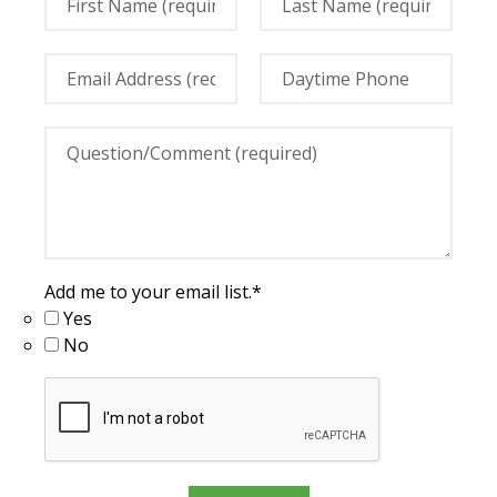
Add me to your email list.
*
Yes
No