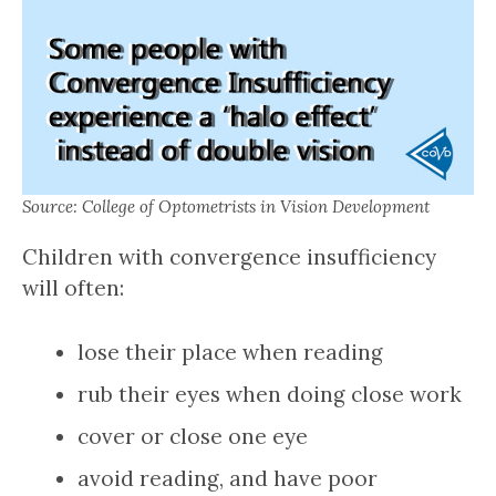
Source: College of Optometrists in Vision Development
Children with convergence insufficiency
will often:
lose their place when reading
rub their eyes when doing close work
cover or close one eye
avoid reading, and have poor