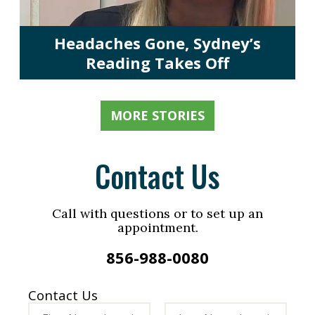
Headaches Gone, Sydney’s
Reading Takes Off
MORE STORIES
Contact Us
Call with questions or to set up an
appointment.
856-988-0080
Contact Us