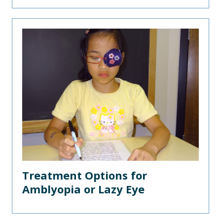
Treatment Options for
Amblyopia or Lazy Eye