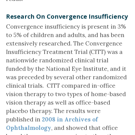
Research On Convergence Insufficiency
Convergence insufficiency is present in 3%
to 5% of children and adults, and has been
extensively researched. The Convergence
Insufficiency Treatment Trial (CITT) was a
nationwide randomized clinical trial
funded by the National Eye Institute, and it
was preceded by several other randomized
clinical trials. CITT compared in-office
vision therapy to two types of home-based
vision therapy as well as office-based
placebo therapy. The results were
published in
2008 in Archives of
Ophthalmology
, and showed that office