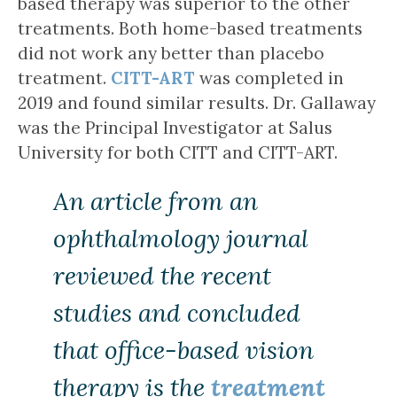
based therapy was superior to the other
treatments. Both home-based treatments
did not work any better than placebo
treatment.
CITT-ART
was completed in
2019 and found similar results. Dr. Gallaway
was the Principal Investigator at Salus
University for both CITT and CITT-ART.
An article from an
ophthalmology journal
reviewed the recent
studies and concluded
that office-based vision
therapy is the
treatment