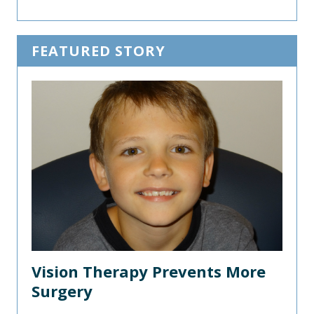
FEATURED STORY
Vision Therapy Prevents More
Surgery