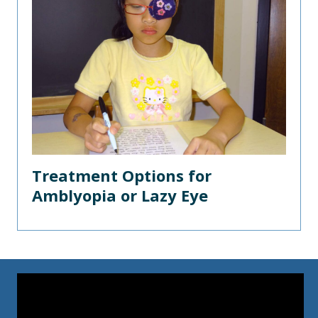
Treatment Options for
Amblyopia or Lazy Eye
Video
Player