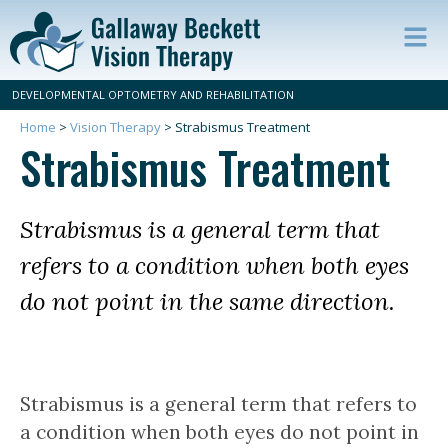
Op
ma
DEVELOPMENTAL OPTOMETRY AND REHABILITATION
m
Home
>
Vision Therapy
>
Strabismus Treatment
Strabismus Treatment
Strabismus is a general term that
refers to a condition when both eyes
do not point in the same direction.
Strabismus is a general term that refers to
a condition when both eyes do not point in