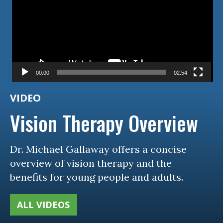
00:00
02:54
VIDEO
Vision Therapy Overview
Dr. Michael Gallaway offers a concise
overview of vision therapy and the
benefits for young people and adults.
ALL VIDEOS