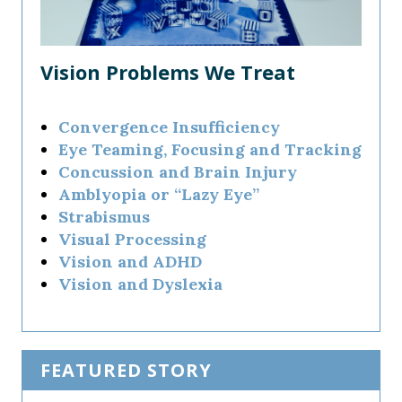
Vision Problems We Treat
Convergence Insufficiency
Eye Teaming, Focusing and Tracking
Concussion and Brain Injury
Amblyopia or “Lazy Eye”
Strabismus
Visual Processing
Vision and ADHD
Vision and Dyslexia
FEATURED STORY