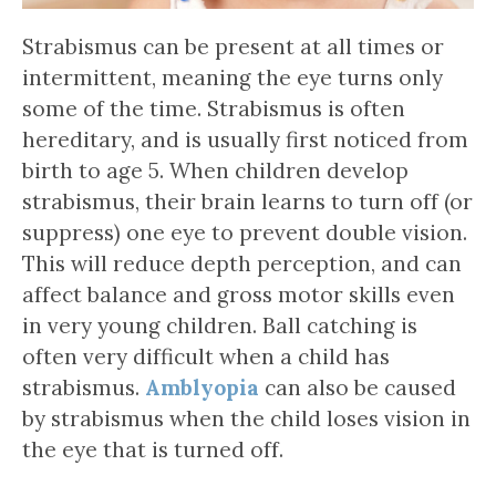
Strabismus can be present at all times or
intermittent, meaning the eye turns only
some of the time. Strabismus is often
hereditary, and is usually first noticed from
birth to age 5. When children develop
strabismus, their brain learns to turn off (or
suppress) one eye to prevent double vision.
This will reduce depth perception, and can
affect balance and gross motor skills even
in very young children. Ball catching is
often very difficult when a child has
strabismus.
Amblyopia
can also be caused
by strabismus when the child loses vision in
the eye that is turned off.