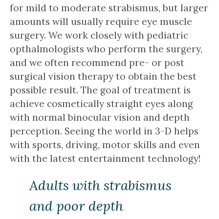
for mild to moderate strabismus, but larger
amounts will usually require eye muscle
surgery. We work closely with pediatric
opthalmologists who perform the surgery,
and we often recommend pre- or post
surgical vision therapy to obtain the best
possible result. The goal of treatment is
achieve cosmetically straight eyes along
with normal binocular vision and depth
perception. Seeing the world in 3-D helps
with sports, driving, motor skills and even
with the latest entertainment technology!
Adults with strabismus
and poor depth