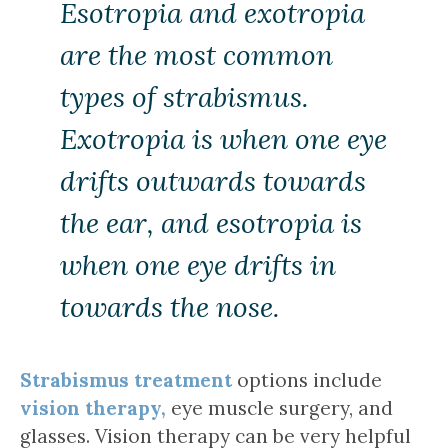
Esotropia and exotropia
are the most common
types of strabismus.
Exotropia is when one eye
drifts outwards towards
the ear, and esotropia is
when one eye drifts in
towards the nose.
Strabismus treatment
options include
vision therapy,
eye muscle surgery, and
glasses. Vision therapy can be very helpful