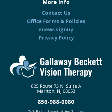
More Info
Contact Us
Office Forms & Policies
enews signup
Privacy Policy
825 Route 73 N, Suite A
Marlton, NJ 08053
856-988-0080
© Gallaway Beckett Vision Therapy