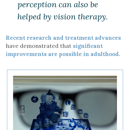
perception can also be
helped by vision therapy.
Recent research and treatment advances
have demonstrated that
significant
improvements are possible in adulthood
.