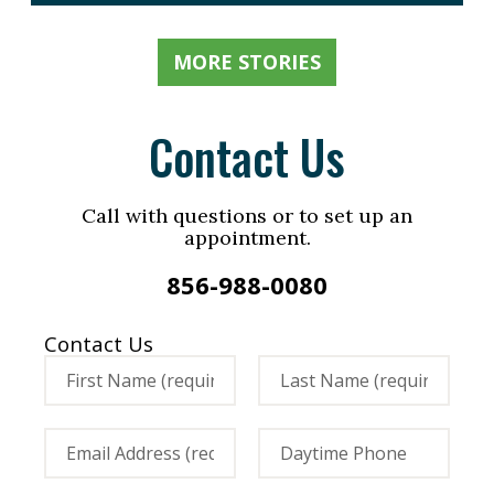
MORE STORIES
Contact Us
Call with questions or to set up an
appointment.
856-988-0080
Contact Us