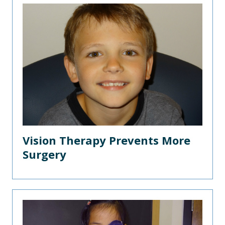
Vision Therapy Prevents More
Surgery