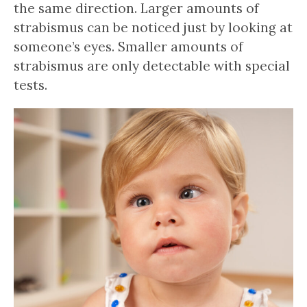
the same direction. Larger amounts of
strabismus can be noticed just by looking at
someone’s eyes. Smaller amounts of
strabismus are only detectable with special
tests.