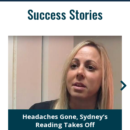
Success Stories
Headaches Gone, Sydney’s
Reading Takes Off