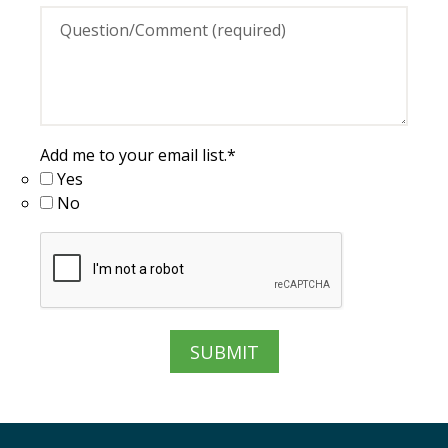
Add me to your email list.
*
Yes
No