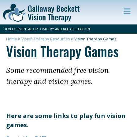
Op
ma
DEVELOPMENTAL OPTOMETRY AND REHABILITATION
m
Home
>
Vision Therapy Resources
>
Vision Therapy Games
Vision Therapy Games
Some recommended free vision
therapy and vision games.
Here are some links to play fun vision
games.