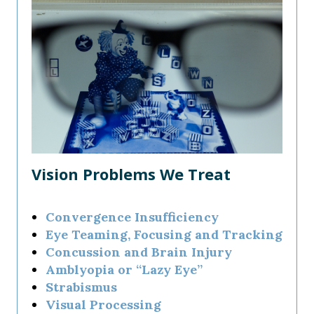
Vision Problems We Treat
Convergence Insufficiency
Eye Teaming, Focusing and Tracking
Concussion and Brain Injury
Amblyopia or “Lazy Eye”
Strabismus
Visual Processing