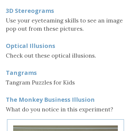
3D Stereograms
Use your eyeteaming skills to see an image
pop out from these pictures.
Optical Illusions
Check out these optical illusions.
Tangrams
Tangram Puzzles for Kids
The Monkey Business Illusion
What do you notice in this experiment?