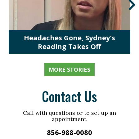
Headaches Gone, Sydney’s
Reading Takes Off
MORE STORIES
Contact Us
Call with questions or to set up an
appointment.
856-988-0080