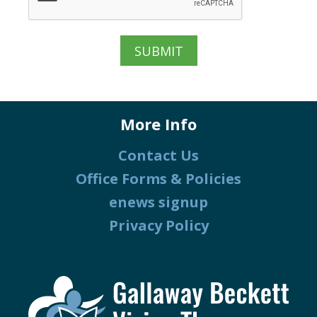
More Info
Contact Us
Office Forms & Policies
enews signup
Privacy Policy