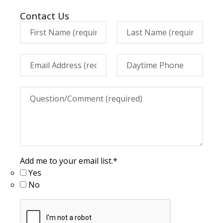
Contact Us
Add me to your email list.
*
Yes
No