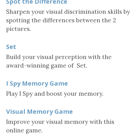
Spot the Difference
Sharpen your visual discrimination skills by
spotting the differences between the 2
pictures.
Set
Build your visual perception with the
award-winning game of Set.
I Spy Memory Game
Play I Spy and boost your memory.
Visual Memory Game
Improve your visual memory with this
online game.