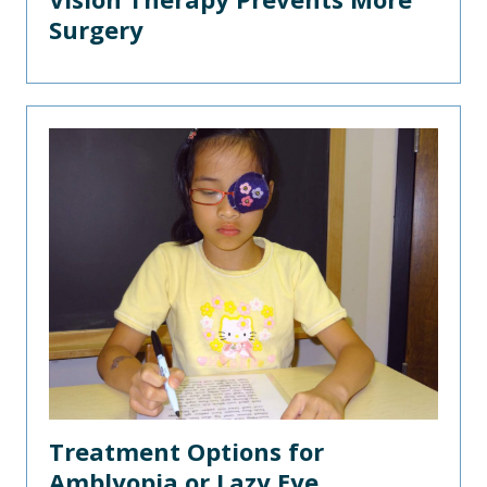
Surgery
Treatment Options for
Amblyopia or Lazy Eye