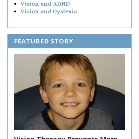
Vision and ADHD
Vision and Dyslexia
FEATURED STORY
Vision Therapy Prevents More