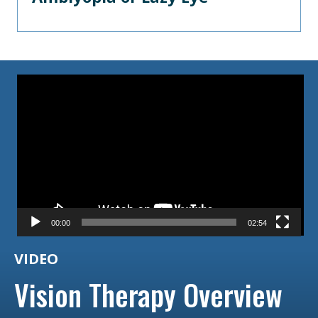
Video
Player
00:00
02:54
VIDEO
Vision Therapy Overview