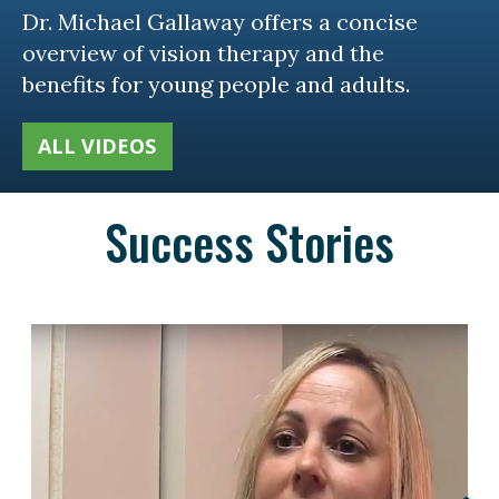
Dr. Michael Gallaway offers a concise
overview of vision therapy and the
benefits for young people and adults.
ALL VIDEOS
Success Stories