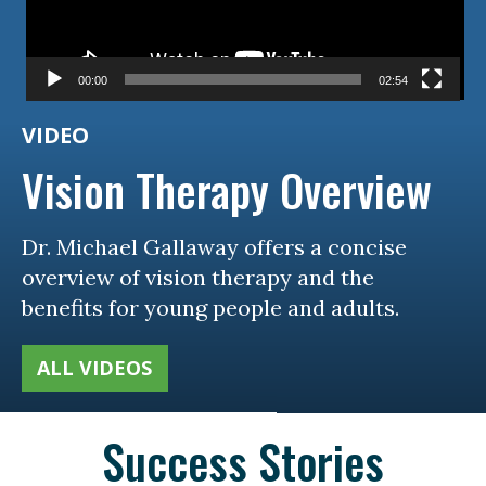
00:00
02:54
VIDEO
Vision Therapy Overview
Dr. Michael Gallaway offers a concise
overview of vision therapy and the
benefits for young people and adults.
ALL VIDEOS
Success Stories