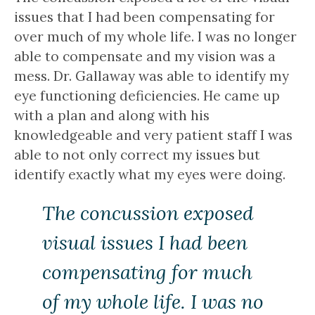
issues that I had been compensating for
over much of my whole life. I was no longer
able to compensate and my vision was a
mess. Dr. Gallaway was able to identify my
eye functioning deficiencies. He came up
with a plan and along with his
knowledgeable and very patient staff I was
able to not only correct my issues but
identify exactly what my eyes were doing.
The concussion exposed
visual issues I had been
compensating for much
of my whole life. I was no