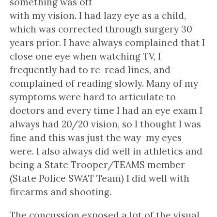
something was off
with my vision. I had lazy eye as a child,
which was corrected through surgery 30
years prior. I have always complained that I
close one eye when watching TV, I
frequently had to re-read lines, and
complained of reading slowly. Many of my
symptoms were hard to articulate to
doctors and every time I had an eye exam I
always had 20/20 vision, so I thought I was
fine and this was just the way my eyes
were. I also always did well in athletics and
being a State Trooper/TEAMS member
(State Police SWAT Team) I did well with
firearms and shooting.
The concussion exposed a lot of the visual