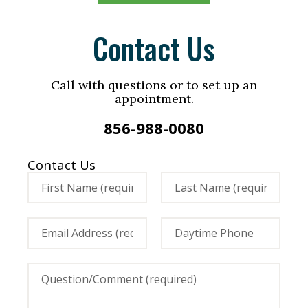
Contact Us
Call with questions or to set up an
appointment.
856-988-0080
Contact Us