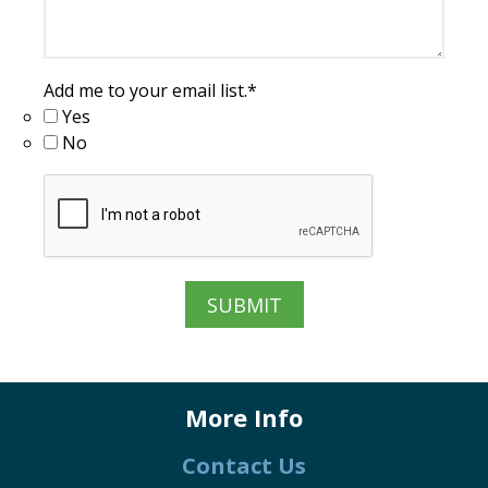
Add me to your email list.
*
Yes
No
More Info
Contact Us