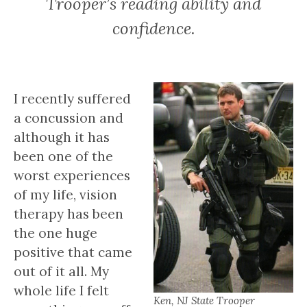
Trooper’s reading ability and
confidence.
I recently suffered
a concussion and
although it has
been one of the
worst experiences
of my life, vision
therapy has been
the one huge
positive that came
out of it all. My
whole life I felt
Ken, NJ State Trooper