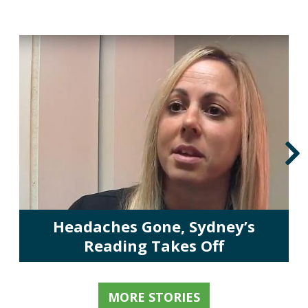
Headaches Gone, Sydney’s
Reading Takes Off
MORE STORIES