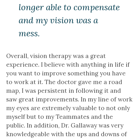
longer able to compensate
and my vision was a
mess.
Overall, vision therapy was a great
experience. I believe with anything in life if
you want to improve something you have
to work at it. The doctor gave me a road
map, I was persistent in following it and
saw great improvements. In my line of work
my eyes are extremely valuable to not only
myself but to my Teammates and the
public. In addition, Dr. Gallaway was very
knowledgeable with the ups and downs of