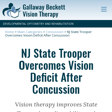
Op
ma
DEVELOPMENTAL OPTOMETRY AND REHABILITATION
m
Home
>
Main Categories
>
Concussion
>
NJ State Trooper
Overcomes Vision Deficit After Concussion
NJ State Trooper
Overcomes Vision
Deficit After
Concussion
Vision therapy improves State