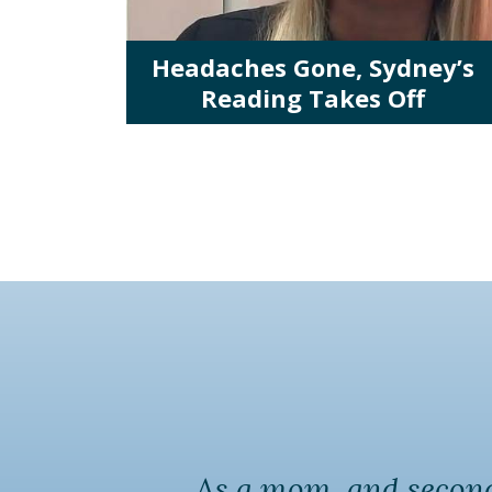
Headaches Gone, Sydney’s
Reading Takes Off
As a mom, and second 