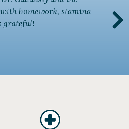
ng with homework, stamina
vis
 grateful!