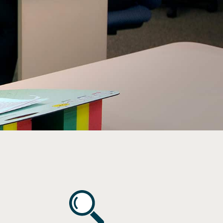
Vision
s
ncussion