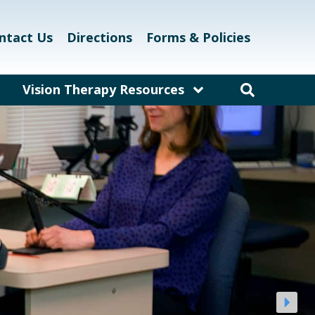
ntact Us
Directions
Forms & Policies
Vision Therapy Resources
am
Resources for Educators
and Teachers
laway
Resources for Eyecare &
Healthcare Professionals
kett
Links and Resources
Vision Therapy Research
Vision Therapy Games
Vision Therapy Glossary