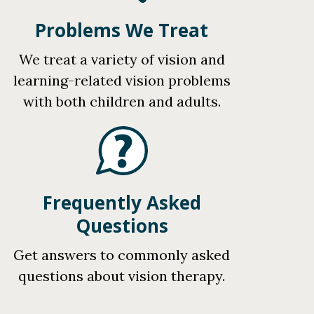
Problems We Treat
We treat a variety of vision and
learning-related vision problems
with both children and adults.
Frequently Asked
Questions
Get answers to commonly asked
questions about vision therapy.