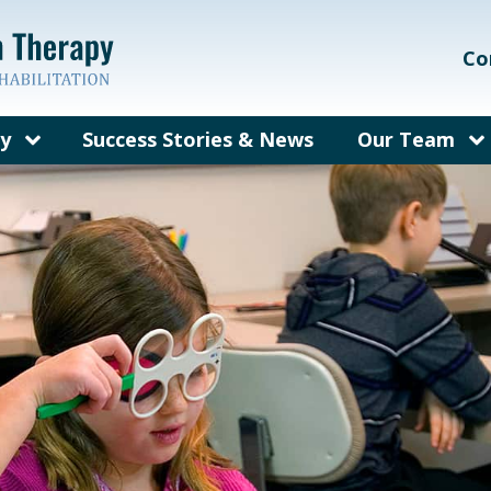
Co
py
Success Stories & News
Our Team
on Therapy?
Our Care Te
ems We Treat
Meet Dr. Gal
rain Injury
Meet Dr. Bec
herapy
fit from
py?
y for Adults
sked
out Vision