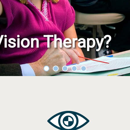
Treating
rain Injury
iz
Problem
After
Co