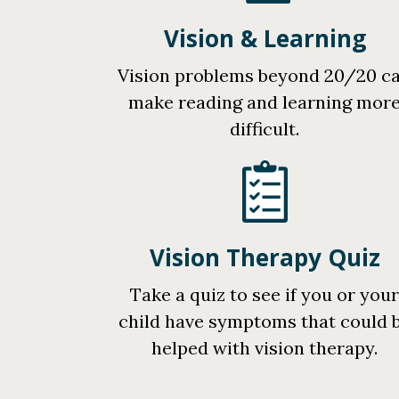
Vision & Learning
Vision problems beyond 20/20 c
make reading and learning mor
difficult.
Vision Therapy Quiz
Take a quiz to see if you or you
child have symptoms that could 
helped with vision therapy.