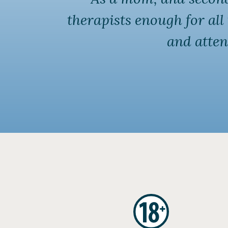
therapists enough for al
and atten