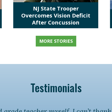
NJ State Trooper
Overcomes Vision Deficit
After Concussion
MORE STORIES
Testimonials
grade teacher myself, I can’t than