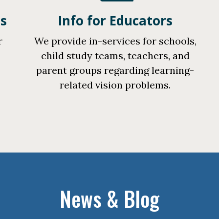
ts
Info for Educators
r
We provide in-services for schools,
n
child study teams, teachers, and
parent groups regarding learning-
related vision problems.
News & Blog