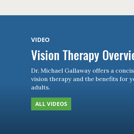
VIDEO
Vision Therapy Overv
Dr. Michael Gallaway offers a conci
vision therapy and the benefits for 
adults.
ALL VIDEOS