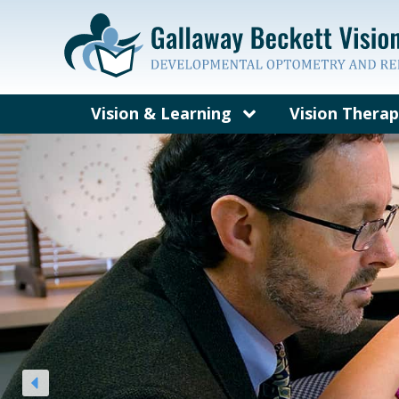
Vision & Learning
Vision Thera
What’s Different About a
What is Visi
Developmental Vision
Exam?
Vision Probl
Visual Skills and Learning
Concussion, B
and Vision T
Symptoms of Vision-
Related Learning Problems
Who Can Bene
Vision Thera
Eye Teaming, Focusing and
Tracking
Vision Therap
Vision Therapy Quiz
Frequently A
Questions Ab
Therapy