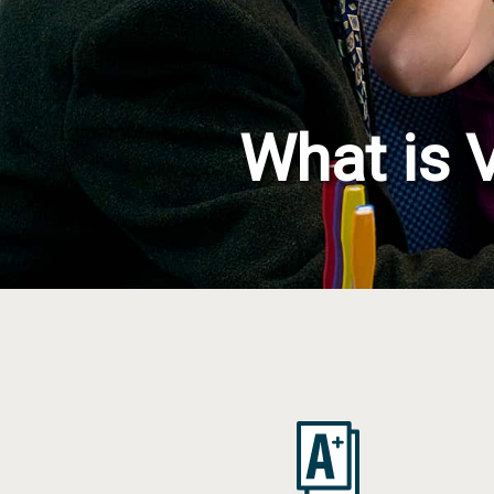
Concussion, B
and Vision Qu