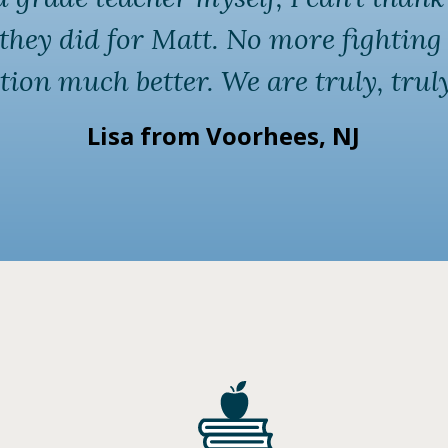
l they did for Matt. No more fighti
tion much better. We are truly, truly
Lisa from Voorhees, NJ