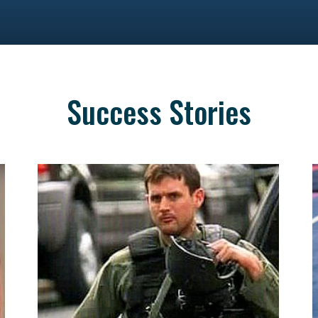
Success Stories