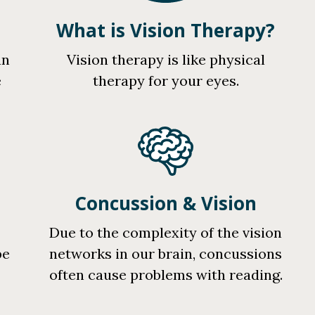
What is Vision Therapy?
an
Vision therapy is like physical
e
therapy for your eyes.
Concussion & Vision
r
Due to the complexity of the vision
be
networks in our brain, concussions
often cause problems with reading.