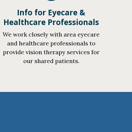
Info for Eyecare &
Healthcare Professionals
We work closely with area eyecare
and healthcare professionals to
provide vision therapy services for
our shared patients.