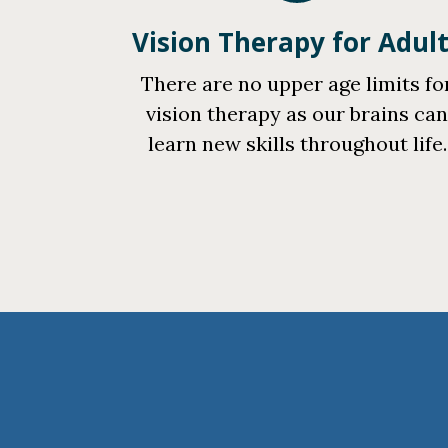
Vision Therapy for Adul
There are no upper age limits fo
vision therapy as our brains ca
learn new skills throughout life.