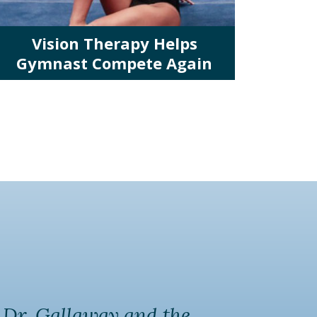
Vision Therapy Helps
Gymnast Compete Again
k Dr. Gallaway and the
My c