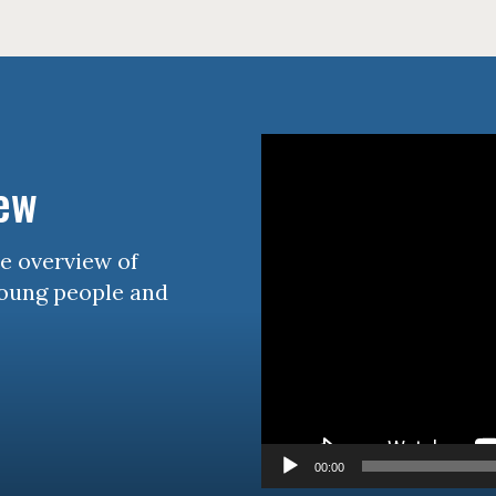
Video
Player
iew
se overview of
young people and
00:00