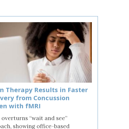
on Therapy Results in Faster
very from Concussion
en with fMRI
 overturns “wait and see”
ach, showing office-based