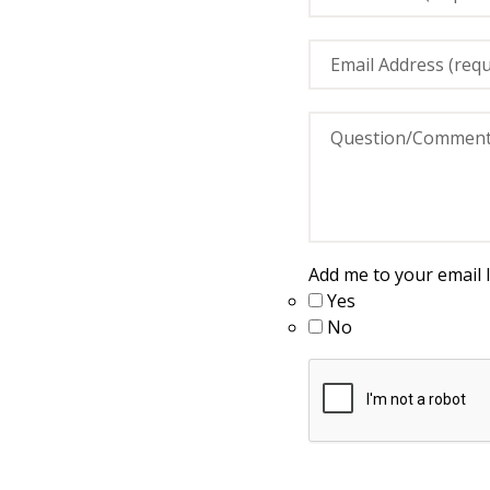
Add me to your email li
Yes
No