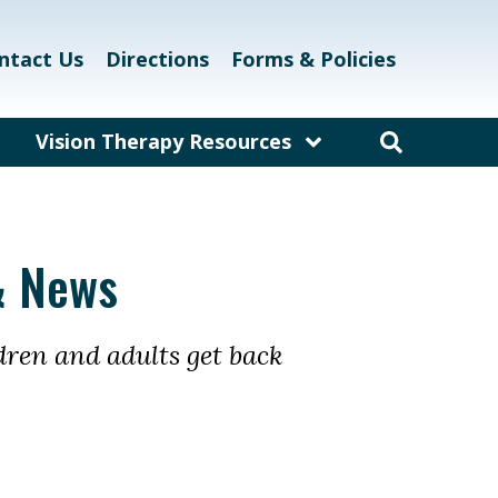
ntact Us
Directions
Forms & Policies
Vision Therapy Resources
am
Resources for Educators
and Teachers
laway
Resources for Eyecare &
& News
Healthcare Professionals
kett
Links and Resources
dren and adults get back
Vision Therapy Research
Vision Therapy Games
Vision Therapy Glossary