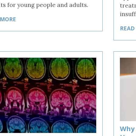
its for young people and adults.
treat
insuf
 MORE
READ
Why 