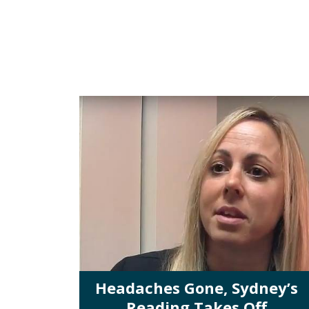
Headaches Gone, Sydney’s
Reading Takes Off