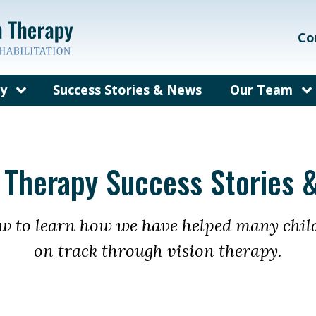
Co
py
Success Stories & News
Our Team
on Therapy?
Our Care Te
ems We Treat
Meet Dr. Gal
n Therapy Success Stories 
rain Injury
Meet Dr. Bec
herapy
fit from
ow to learn how we have helped many chil
py?
on track through vision therapy.
y for Adults
sked
out Vision