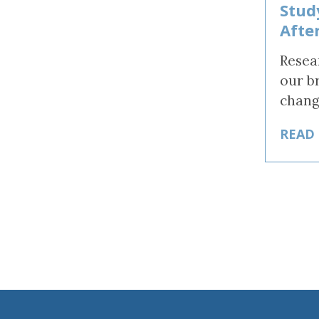
Stud
Afte
Resea
our b
chang
READ