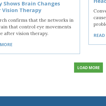
Head
y Shows Brain Changes
r Vision Therapy
Conve
cause
rch confirms that the networks in
probl
rain that control eye movements
e after vision therapy.
READ
 MORE
LOAD MORE