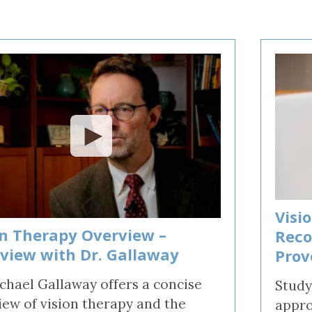
rain Injury
iz
Visi
on Therapy Overview –
Reco
rview with Dr. Gallaway
Prov
ichael Gallaway offers a concise
Study
iew of vision therapy and the
appro