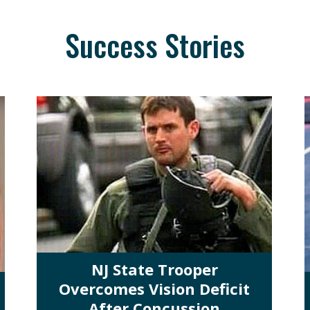
Success Stories
NJ State Trooper
Overcomes Vision Deficit
After Concussion