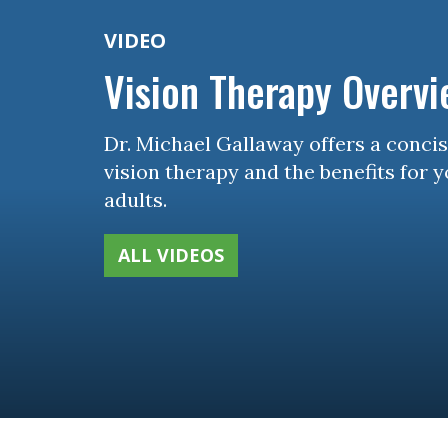
VIDEO
Vision Therapy Overv
Dr. Michael Gallaway offers a conci
vision therapy and the benefits for 
adults.
ALL VIDEOS