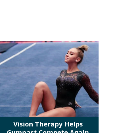
Vision Therapy Helps
Gymnast Compete Again