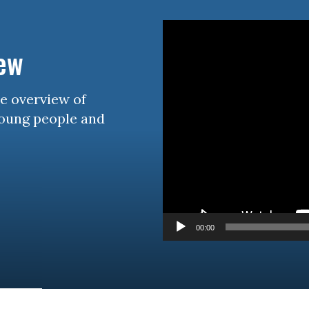
Video
Player
iew
se overview of
young people and
00:00