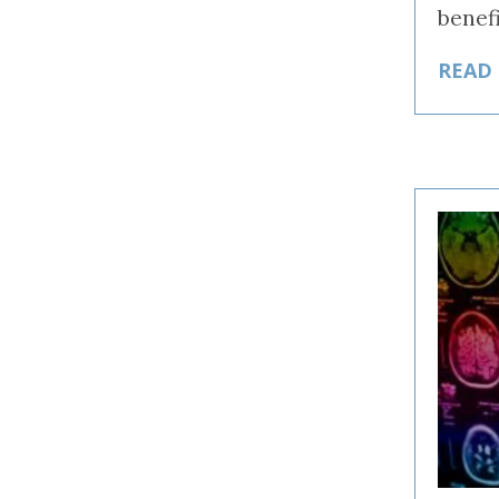
benef
READ