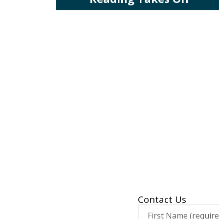
Contact Us