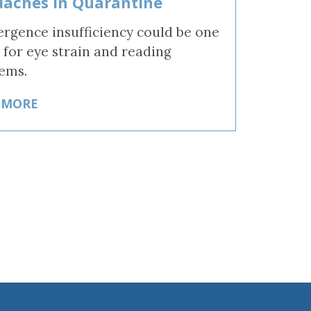
aches in Quarantine
rgence insufficiency could be one
 for eye strain and reading
ems.
 MORE