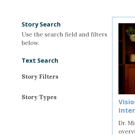
Concussion, B
and Vision Qu
Story Search
Use the search field and filters
below.
Text Search
Story Filters
Story Types
Visi
Inte
Dr. M
overv