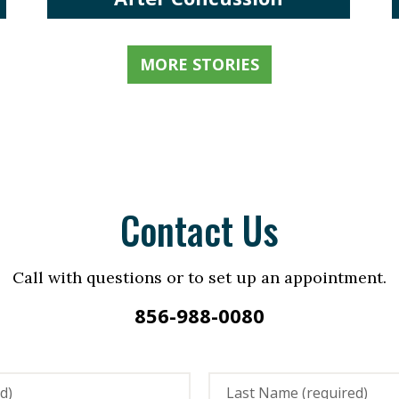
MORE STORIES
Contact Us
Call with questions or to set up an appointment.
856-988-0080