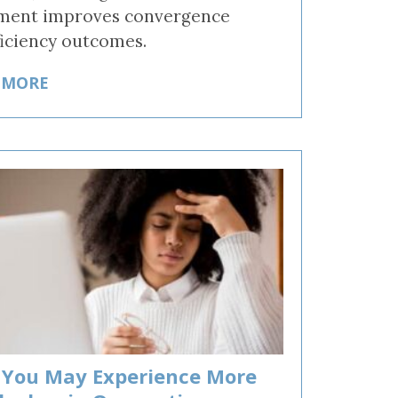
ment improves convergence
ficiency outcomes.
 MORE
You May Experience More