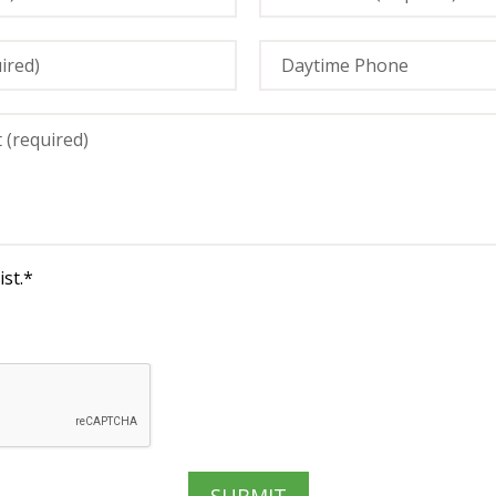
st.
*