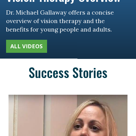
Dr. Michael Gallaway offers a concise
overview of vision therapy and the
benefits for young people and adults.
ALL VIDEOS
Success Stories