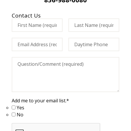
Contact Us
Add me to your email list.
*
Yes
No