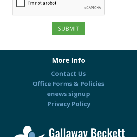
More Info
Contact Us
Office Forms & Policies
enews signup
Privacy Policy