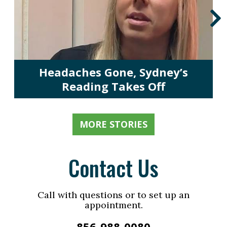
Headaches Gone, Sydney’s
Reading Takes Off
MORE STORIES
Contact Us
Call with questions or to set up an
appointment.
856-988-0080