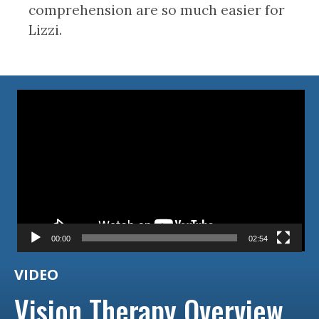
comprehension are so much easier for
Lizzi.
Video
Player
00:00
02:54
VIDEO
Vision Therapy Overview