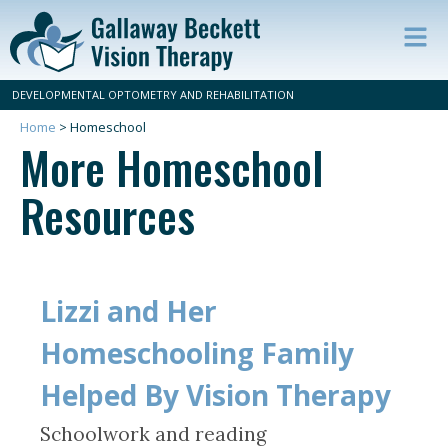
Op
ma
DEVELOPMENTAL OPTOMETRY AND REHABILITATION
m
Home
>
Homeschool
More Homeschool
Resources
Lizzi and Her
Homeschooling Family
Helped By Vision Therapy
Schoolwork and reading