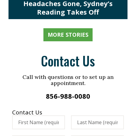
Headaches Gone, Sydney’s
Reading Takes Off
MORE STORIES
Contact Us
Call with questions or to set up an
appointment.
856-988-0080
Contact Us