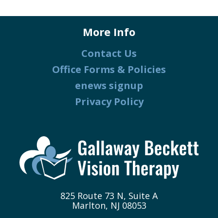
More Info
Contact Us
Office Forms & Policies
enews signup
Privacy Policy
825 Route 73 N, Suite A
Marlton, NJ 08053