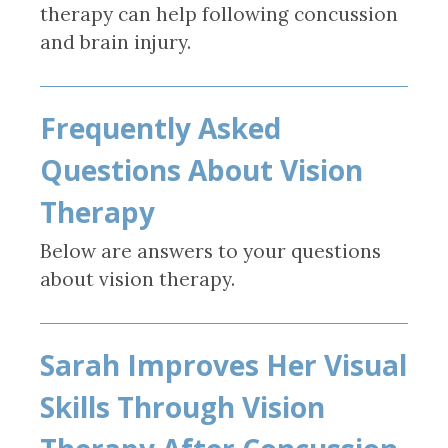
therapy can help following concussion
and brain injury.
Frequently Asked
Questions About Vision
Therapy
Below are answers to your questions
about vision therapy.
Sarah Improves Her Visual
Skills Through Vision