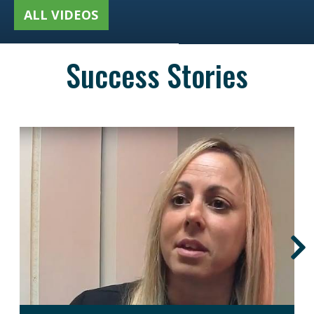
ALL VIDEOS
Success Stories