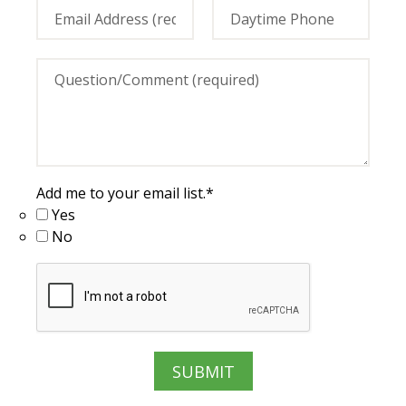
Add me to your email list.
*
Yes
No