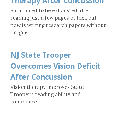
Therapy After Concussion
Sarah used to be exhausted after
reading just a few pages of text, but
now is writing research papers without
fatigue.
NJ State Trooper
Overcomes Vision Deficit
After Concussion
Vision therapy improves State
Trooper’s reading ability and
confidence.