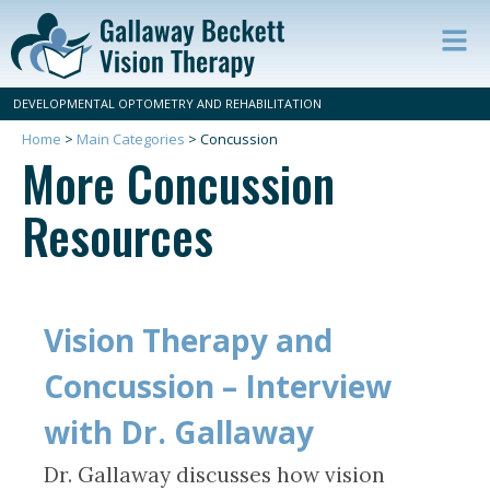
Op
ma
DEVELOPMENTAL OPTOMETRY AND REHABILITATION
m
Home
>
Main Categories
>
Concussion
More Concussion
Resources
Vision Therapy and
Concussion – Interview
with Dr. Gallaway
Dr. Gallaway discusses how vision