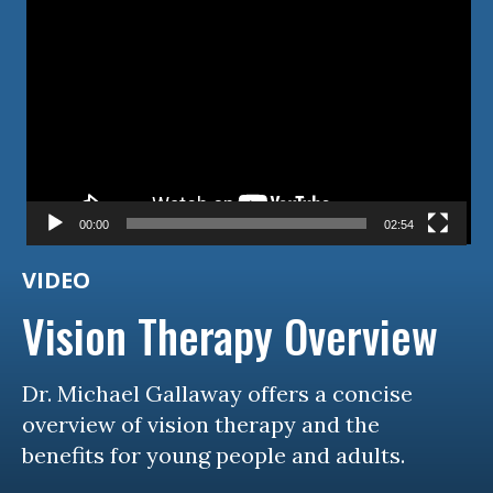
Video
Player
00:00
02:54
VIDEO
Vision Therapy Overview
Dr. Michael Gallaway offers a concise
overview of vision therapy and the
benefits for young people and adults.