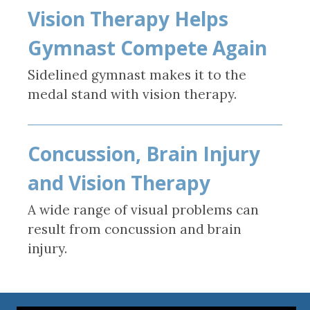
Vision Therapy Helps
Gymnast Compete Again
Sidelined gymnast makes it to the
medal stand with vision therapy.
Concussion, Brain Injury
and Vision Therapy
A wide range of visual problems can
result from concussion and brain
injury.