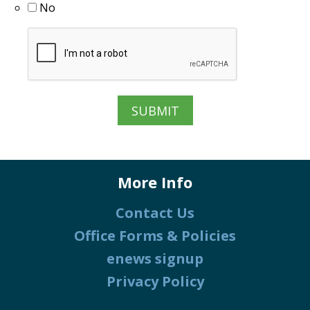
No
More Info
Contact Us
Office Forms & Policies
enews signup
Privacy Policy