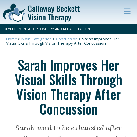
Op
ma
DEVELOPMENTAL OPTOMETRY AND REHABILITATION
m
Home
>
Main Categories
>
Concussion
>
Sarah Improves Her
Visual Skills Through Vision Therapy After Concussion
Sarah Improves Her
Visual Skills Through
Vision Therapy After
Concussion
Sarah used to be exhausted after