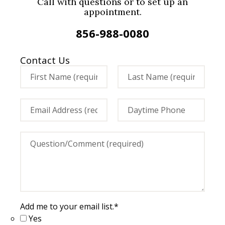
Call with questions or to set up an
appointment.
856-988-0080
Contact Us
Add me to your email list.
*
Yes