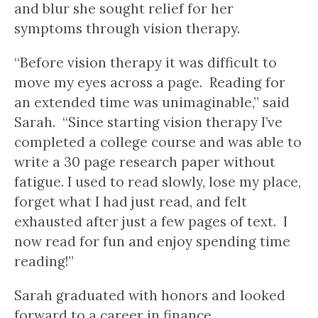
and blur she sought relief for her
symptoms through vision therapy.
“Before vision therapy it was difficult to
move my eyes across a page. Reading for
an extended time was unimaginable,” said
Sarah. “Since starting vision therapy I’ve
completed a college course and was able to
write a 30 page research paper without
fatigue. I used to read slowly, lose my place,
forget what I had just read, and felt
exhausted after just a few pages of text. I
now read for fun and enjoy spending time
reading!”
Sarah graduated with honors and looked
forward to a career in finance.