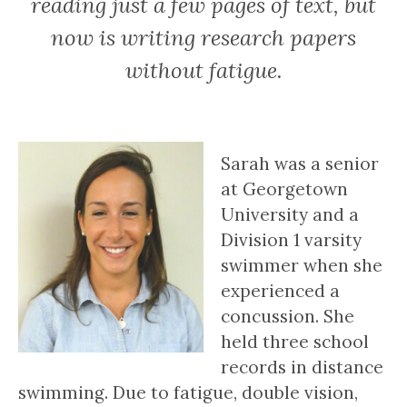
reading just a few pages of text, but
now is writing research papers
without fatigue.
Sarah was a senior
at Georgetown
University and a
Division 1 varsity
swimmer when she
experienced a
concussion. She
held three school
records in distance
swimming. Due to fatigue, double vision,