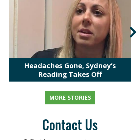
Headaches Gone, Sydney’s
Reading Takes Off
MORE STORIES
Contact Us