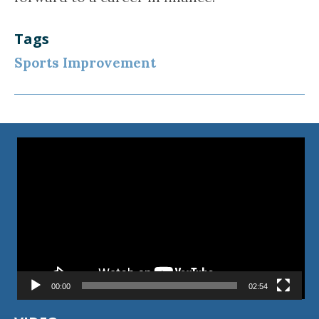
Tags
Sports Improvement
Video
Player
00:00
02:54