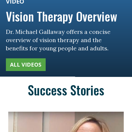
VIDEO
Vision Therapy Overview
Dr. Michael Gallaway offers a concise
overview of vision therapy and the
benefits for young people and adults.
ALL VIDEOS
Success Stories