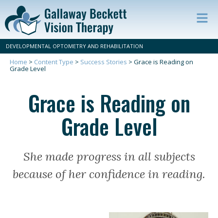
Op
ma
DEVELOPMENTAL OPTOMETRY AND REHABILITATION
m
Home
>
Content Type
>
Success Stories
>
Grace is Reading on
Grade Level
Grace is Reading on
Grade Level
She made progress in all subjects
because of her confidence in reading.