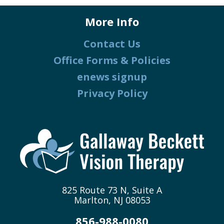
More Info
Contact Us
Office Forms & Policies
enews signup
Privacy Policy
825 Route 73 N, Suite A
Marlton, NJ 08053
856-988-0080