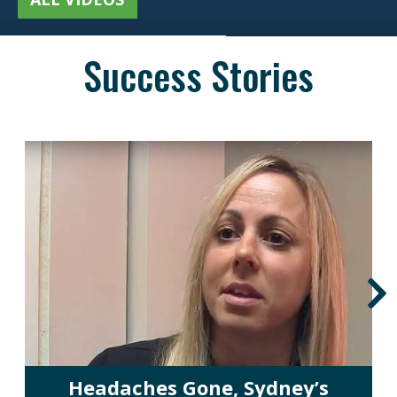
Success Stories
Headaches Gone, Sydney’s