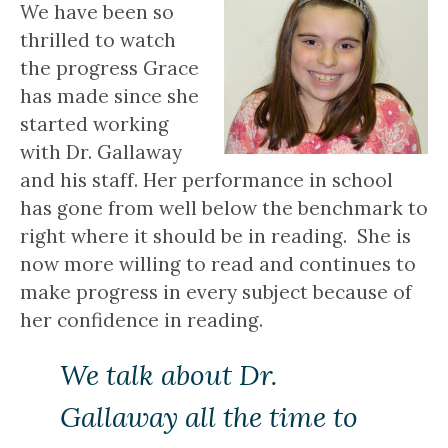
We have been so
thrilled to watch
the progress Grace
has made since she
started working
with Dr. Gallaway
and his staff. Her performance in school
has gone from well below the benchmark to
right where it should be in reading. She is
now more willing to read and continues to
make progress in every subject because of
her confidence in reading.
We talk about Dr.
Gallaway all the time to