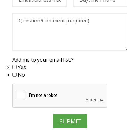
Add me to your email list.
*
Yes
No