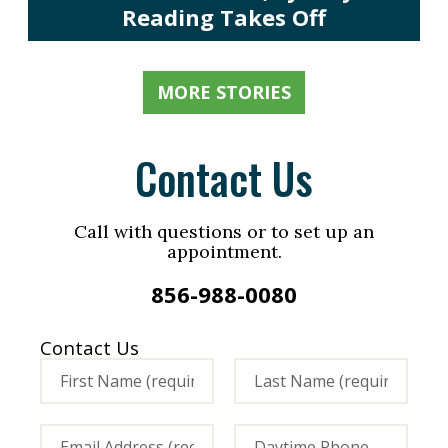
Reading Takes Off
MORE STORIES
Contact Us
Call with questions or to set up an
appointment.
856-988-0080
Contact Us