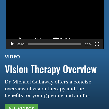
00:00
02:54
VIDEO
Vision Therapy Overview
Dr. Michael Gallaway offers a concise
overview of vision therapy and the
benefits for young people and adults.
ALL VIDEOS