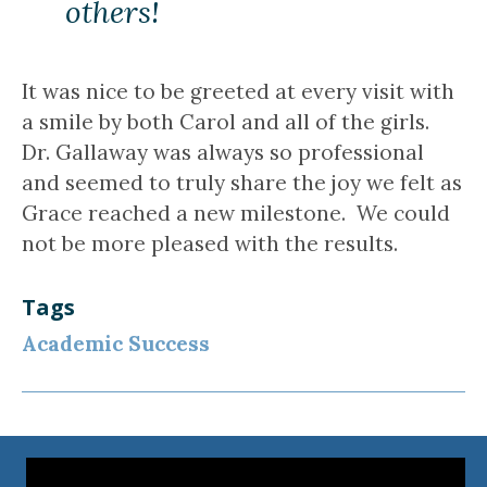
others!
It was nice to be greeted at every visit with
a smile by both Carol and all of the girls.
Dr. Gallaway was always so professional
and seemed to truly share the joy we felt as
Grace reached a new milestone. We could
not be more pleased with the results.
Tags
Academic Success
Video
Player