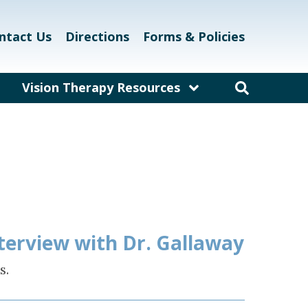
ntact Us
Directions
Forms & Policies
Vision Therapy Resources
am
Resources for Educators
and Teachers
laway
Resources for Eyecare &
Healthcare Professionals
kett
Links and Resources
Vision Therapy Research
nterview with Dr. Gallaway
Vision Therapy Games
s.
Vision Therapy Glossary