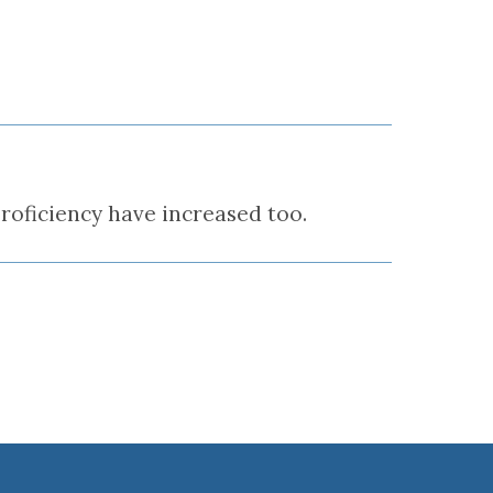
roficiency have increased too.