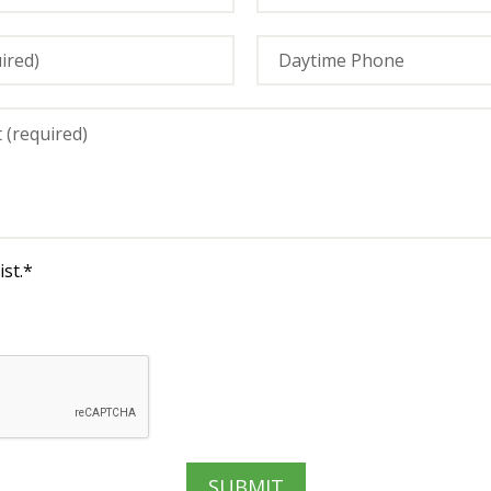
st.
*