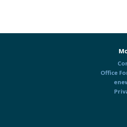
Mo
Co
Office Fo
ene
Priv