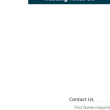
Contact Us