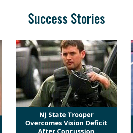
Success Stories
NJ State Trooper
Overcomes Vision Deficit
After Concussion