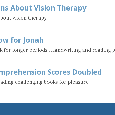
ns About Vision Therapy
rain Injury
iz
bout vision therapy.
ow for Jonah
k for longer periods . Handwriting and reading p
mprehension Scores Doubled
eading challenging books for pleasure.