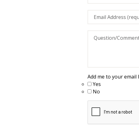
Add me to your email li
Yes
No