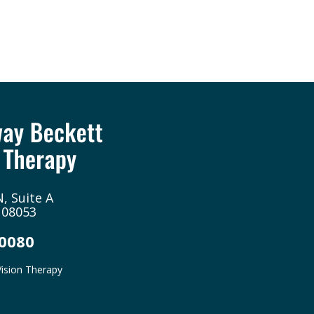
, Suite A
 08053
-0080
ision Therapy