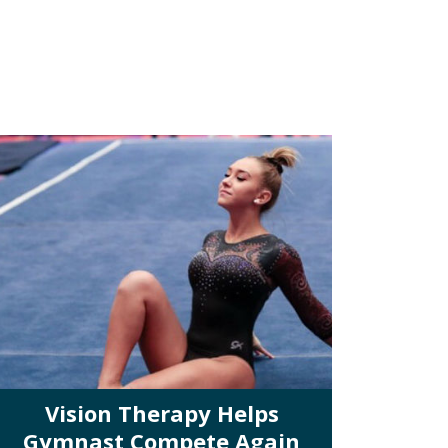
Vision Therapy Helps
Gymnast Compete Again