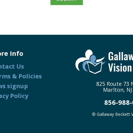
re Info
ntact Us
rms & Policies
825 Route 73 N
ws signup
Marlton, NJ
acy Policy
856-988
© Gallaway Beckett V