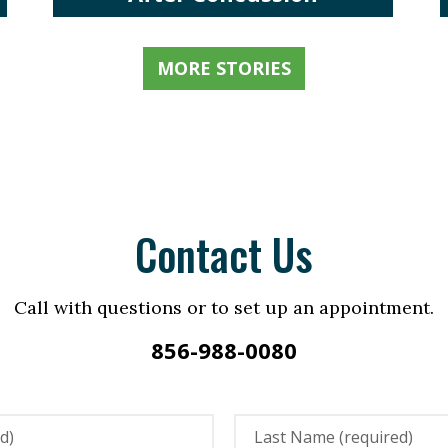
MORE STORIES
Contact Us
Call with questions or to set up an appointment.
856-988-0080