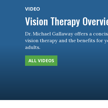
VIDEO
Vision Therapy Overv
Dr. Michael Gallaway offers a conci
vision therapy and the benefits for 
adults.
ALL VIDEOS