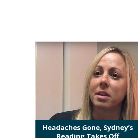
Headaches Gone, Sydney’s
Reading Takes Off