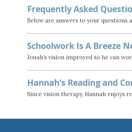
Frequently Asked Questio
Concussion, B
and Vision Qu
Below are answers to your questions a
Schoolwork Is A Breeze N
Jonah’s vision improved so he can wor
Hannah’s Reading and Co
Since vision therapy, Hannah enjoys r