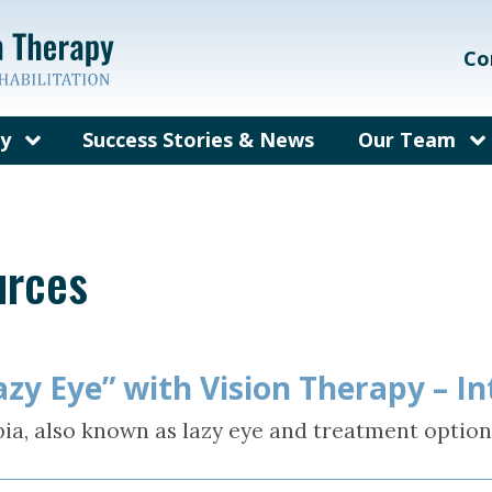
Co
py
Success Stories & News
Our Team
on Therapy?
Our Care Te
ems We Treat
Meet Dr. Gal
urces
rain Injury
Meet Dr. Bec
herapy
fit from
py?
zy Eye” with Vision Therapy – I
y for Adults
ia, also known as lazy eye and treatment option
sked
out Vision