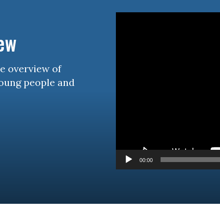
Video
Player
iew
se overview of
young people and
00:00