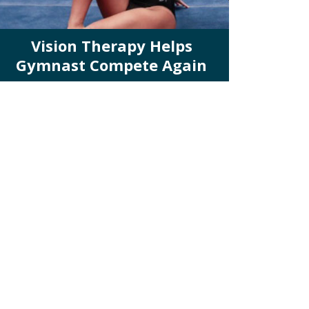
Vision Therapy Helps
Gymnast Compete Again