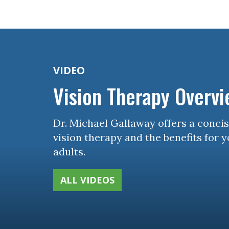
Concussion, B
and Vision Qu
VIDEO
Vision Therapy Overv
Dr. Michael Gallaway offers a conci
vision therapy and the benefits for 
adults.
ALL VIDEOS