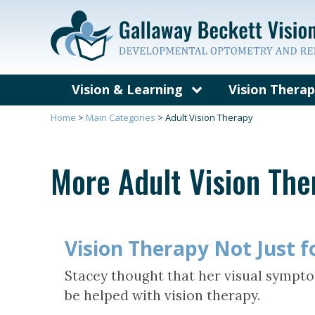
Vision & Learning
Vision Thera
What’s Different About a
What is Visi
Home
>
Main Categories
>
Adult Vision Therapy
Developmental Vision
Exam?
Vision Probl
More Adult Vision Th
Visual Skills and Learning
Concussion, B
and Vision T
Symptoms of Vision-
Related Learning Problems
Who Can Bene
Vision Thera
Vision Therapy Not Just f
Eye Teaming, Focusing and
Tracking
Vision Therap
Stacey thought that her visual sympto
Vision Therapy Quiz
Frequently A
be helped with vision therapy.
Questions Ab
Therapy