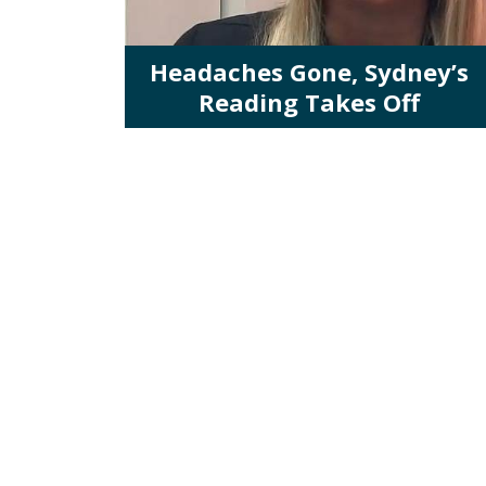
Headaches Gone, Sydney’s
Reading Takes Off