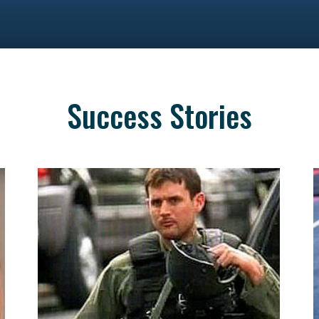
Success Stories