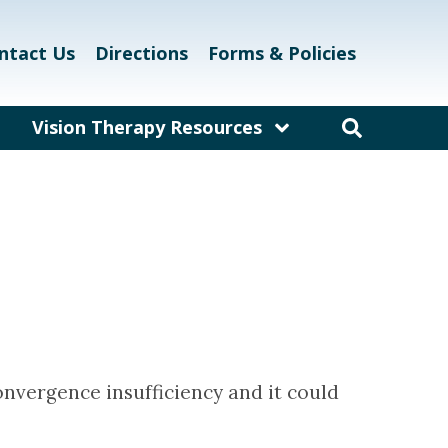
ntact Us
Directions
Forms & Policies
Vision Therapy Resources
am
Resources for Educators
and Teachers
laway
Resources for Eyecare &
Healthcare Professionals
kett
Links and Resources
Vision Therapy Research
Vision Therapy Games
nvergence insufficiency and it could
Vision Therapy Glossary