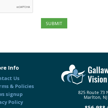
re Info
ntact Us
rms & Policies
825 Route 73 N
ws signup
Marlton, NJ
acy Policy
856-988