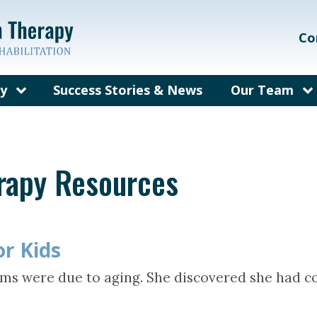
Co
py
Success Stories & News
Our Team
on Therapy?
Our Care Te
ems We Treat
Meet Dr. Gal
erapy Resources
rain Injury
Meet Dr. Bec
herapy
fit from
py?
or Kids
y for Adults
ms were due to aging. She discovered she had co
sked
out Vision