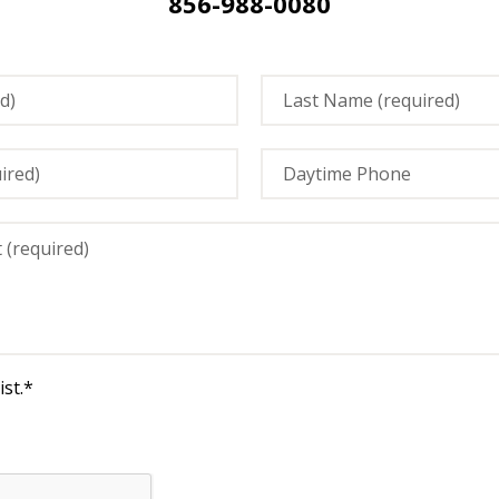
856-988-0080
st.
*