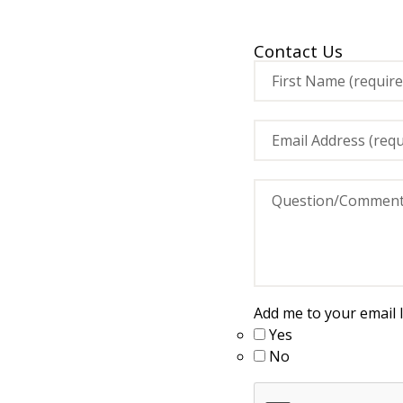
Contact Us
Add me to your email li
Yes
No