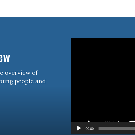
rain Injury
iz
Video
Player
iew
se overview of
young people and
00:00