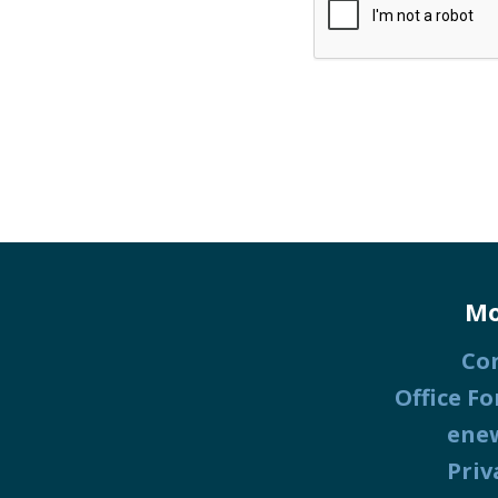
Mo
Co
Office Fo
ene
Priv