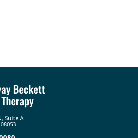
, Suite A
 08053
-0080