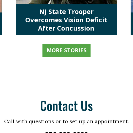
NJ State Trooper
Overcomes Vision Deficit
After Concussion
MORE STORIES
Contact Us
Call with questions or to set up an appointment.