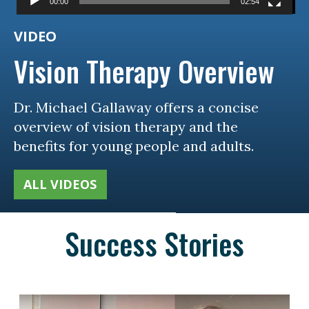
00:00
02:54
VIDEO
Vision Therapy Overview
Dr. Michael Gallaway offers a concise
overview of vision therapy and the
benefits for young people and adults.
ALL VIDEOS
Success Stories