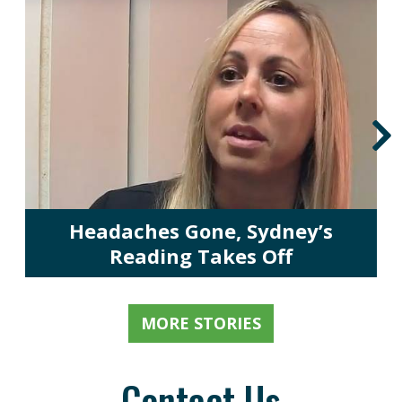
Headaches Gone, Sydney’s
Reading Takes Off
MORE STORIES
Contact Us