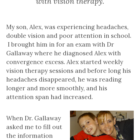
with vision therapy.
My son, Alex, was experiencing headaches,
double vision and poor attention in school.
I brought him in for an exam with Dr
Gallaway where he diagnosed Alex with
convergence excess. Alex started weekly
vision therapy sessions and before long his
headaches disappeared, he was reading
longer and more smoothly, and his
attention span had increased.
When Dr. Gallaway
asked me to fill out
the information