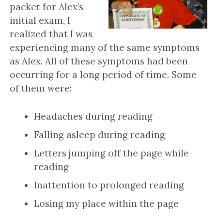
packet for Alex’s
initial exam, I
realized that I was
experiencing many of the same symptoms
as Alex. All of these symptoms had been
occurring for a long period of time. Some
of them were:
Headaches during reading
Falling asleep during reading
Letters jumping off the page while
reading
Inattention to prolonged reading
Losing my place within the page