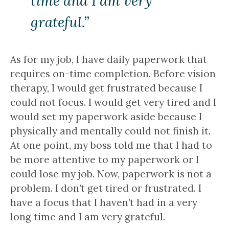
time and I am very
grateful.”
As for my job, I have daily paperwork that
requires on-time completion. Before vision
therapy, I would get frustrated because I
could not focus. I would get very tired and I
would set my paperwork aside because I
physically and mentally could not finish it.
At one point, my boss told me that I had to
be more attentive to my paperwork or I
could lose my job. Now, paperwork is not a
problem. I don’t get tired or frustrated. I
have a focus that I haven’t had in a very
long time and I am very grateful.