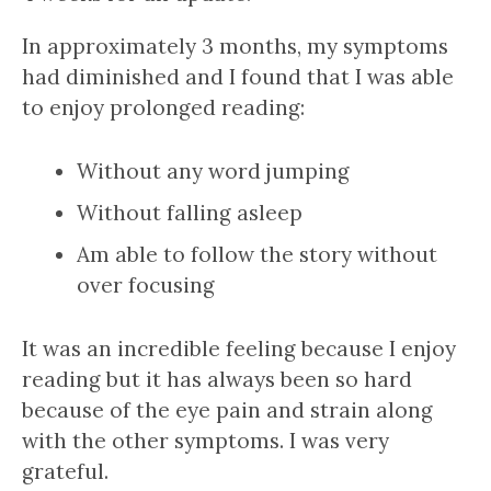
In approximately 3 months, my symptoms
had diminished and I found that I was able
to enjoy prolonged reading:
Without any word jumping
Without falling asleep
Am able to follow the story without
over focusing
It was an incredible feeling because I enjoy
reading but it has always been so hard
because of the eye pain and strain along
with the other symptoms. I was very
grateful.