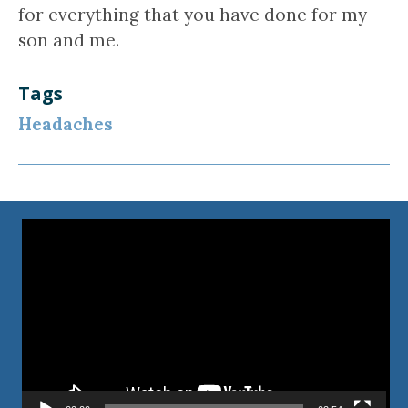
for everything that you have done for my
son and me.
Tags
Headaches
Video
Player