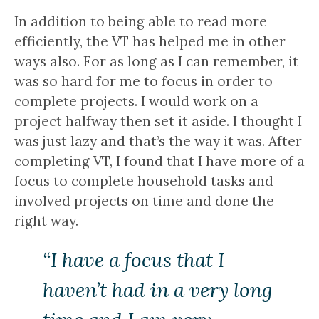
In addition to being able to read more
efficiently, the VT has helped me in other
ways also. For as long as I can remember, it
was so hard for me to focus in order to
complete projects. I would work on a
project halfway then set it aside. I thought I
was just lazy and that’s the way it was. After
completing VT, I found that I have more of a
focus to complete household tasks and
involved projects on time and done the
right way.
“I have a focus that I
haven’t had in a very long