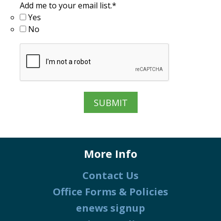
Add me to your email list.
*
Yes
No
More Info
Contact Us
Office Forms & Policies
enews signup