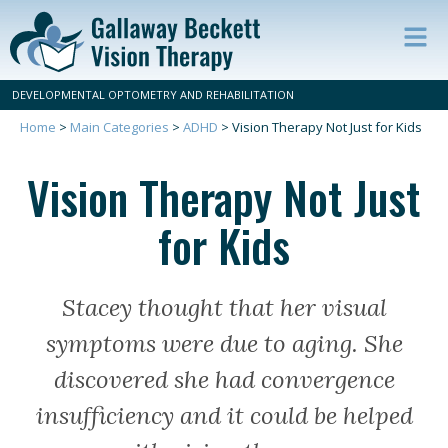
Op
ma
DEVELOPMENTAL OPTOMETRY AND REHABILITATION
m
Home
>
Main Categories
>
ADHD
>
Vision Therapy Not Just for Kids
Vision Therapy Not Just
for Kids
Stacey thought that her visual
symptoms were due to aging. She
discovered she had convergence
insufficiency and it could be helped