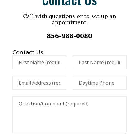
Call with questions or to set up an
appointment.
856-988-0080
Contact Us