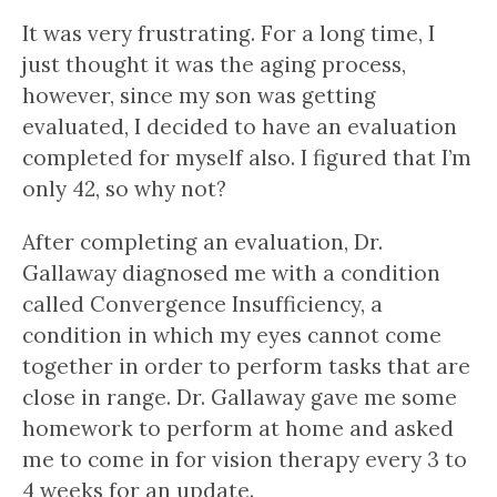
It was very frustrating. For a long time, I
just thought it was the aging process,
however, since my son was getting
evaluated, I decided to have an evaluation
completed for myself also. I figured that I’m
only 42, so why not?
After completing an evaluation, Dr.
Gallaway diagnosed me with a condition
called Convergence Insufficiency, a
condition in which my eyes cannot come
together in order to perform tasks that are
close in range. Dr. Gallaway gave me some
homework to perform at home and asked
me to come in for vision therapy every 3 to
4 weeks for an update.