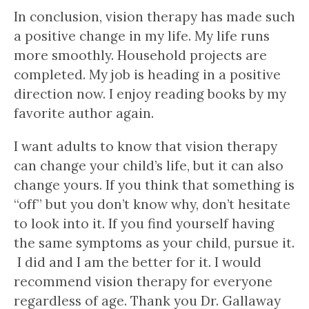
In conclusion, vision therapy has made such
a positive change in my life. My life runs
more smoothly. Household projects are
completed. My job is heading in a positive
direction now. I enjoy reading books by my
favorite author again.
I want adults to know that vision therapy
can change your child’s life, but it can also
change yours. If you think that something is
“off” but you don’t know why, don’t hesitate
to look into it. If you find yourself having
the same symptoms as your child, pursue it.
I did and I am the better for it. I would
recommend vision therapy for everyone
regardless of age. Thank you Dr. Gallaway