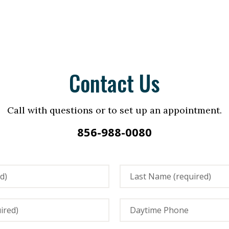
Contact Us
Call with questions or to set up an appointment.
856-988-0080