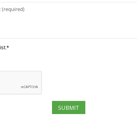
st.
*