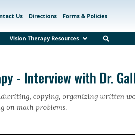
ntact Us
Directions
Forms & Policies
Vision Therapy Resources
am
Resources for Educators
and Teachers
laway
Resources for Eyecare &
py - Interview with Dr. Ga
Healthcare Professionals
kett
Links and Resources
ndwriting, copying, organizing written w
Vision Therapy Research
g on math problems.
Vision Therapy Games
Vision Therapy Glossary