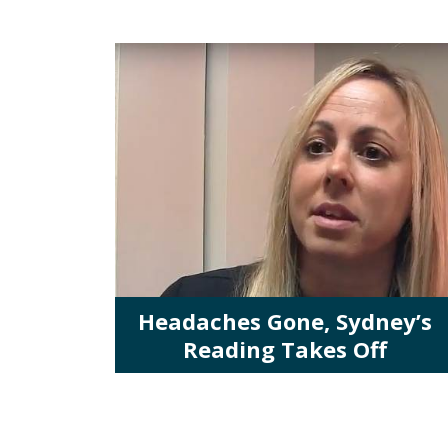
Headaches Gone, Sydney’s
Reading Takes Off