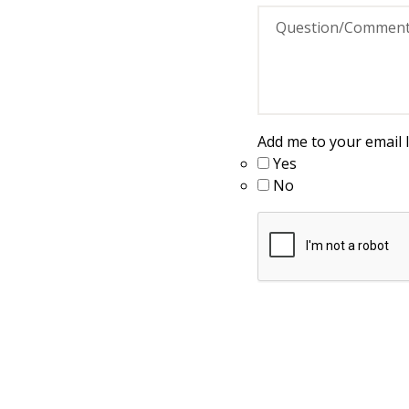
Add me to your email li
Yes
No