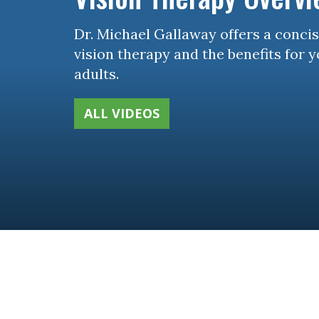
Dr. Michael Gallaway offers a conci
vision therapy and the benefits for 
adults.
ALL VIDEOS