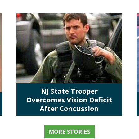
NJ State Trooper
Overcomes Vision Deficit
After Concussion
MORE STORIES