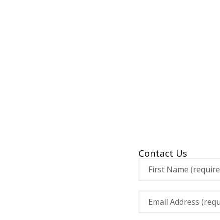
Contact Us