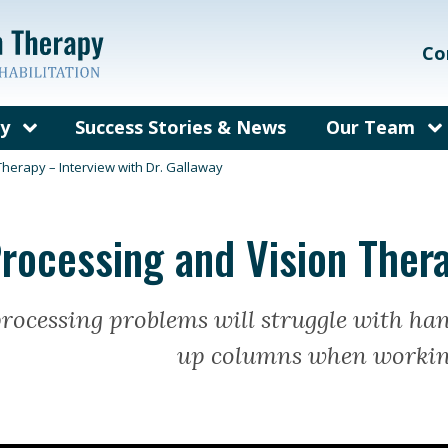
Co
py
Success Stories & News
Our Team
on Therapy?
Our Care Te
Therapy – Interview with Dr. Gallaway
ems We Treat
Meet Dr. Gal
Processing and Vision Thera
rain Injury
Meet Dr. Bec
herapy
fit from
processing problems will struggle with ha
py?
up columns when workin
y for Adults
sked
out Vision