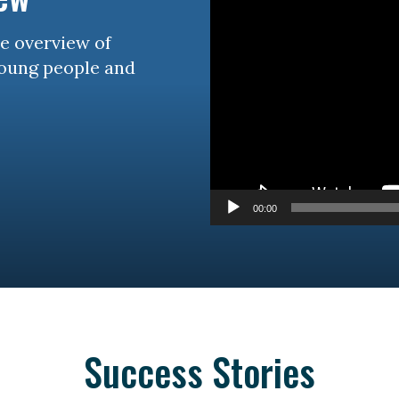
se overview of
young people and
00:00
Success Stories