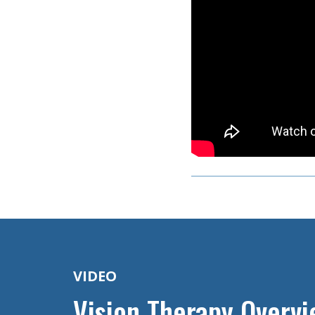
VIDEO
Vision Therapy Overv