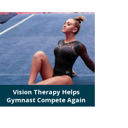
Vision Therapy Helps
Gymnast Compete Again