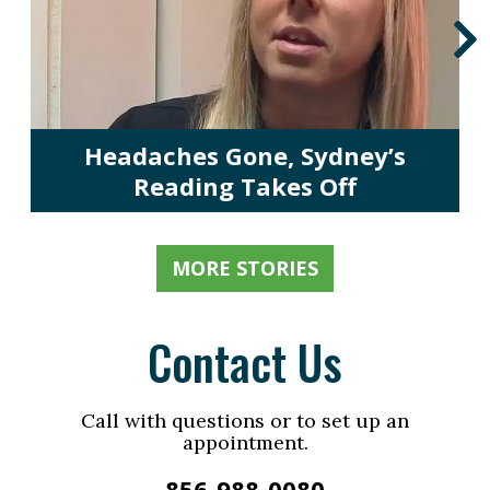
Headaches Gone, Sydney’s
Reading Takes Off
MORE STORIES
Contact Us
Call with questions or to set up an
appointment.
856-988-0080