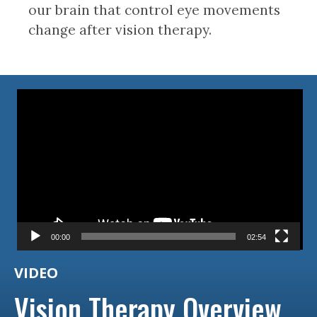
our brain that control eye movements
change after vision therapy.
Video
Player
00:00
02:54
VIDEO
Vision Therapy Overview