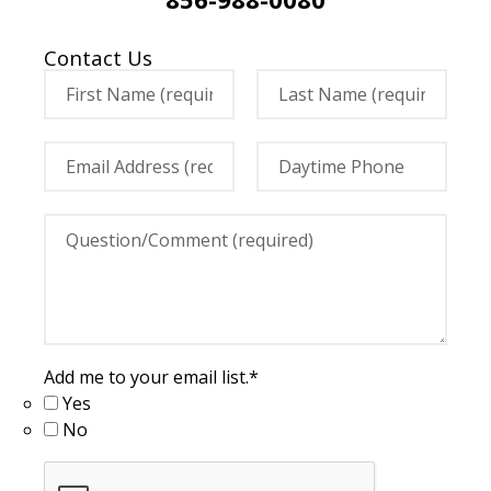
Contact Us
Add me to your email list.
*
Yes
No