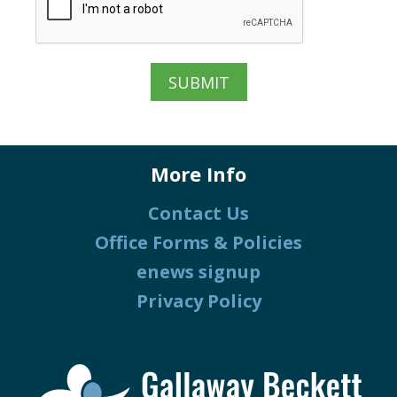
More Info
Contact Us
Office Forms & Policies
enews signup
Privacy Policy