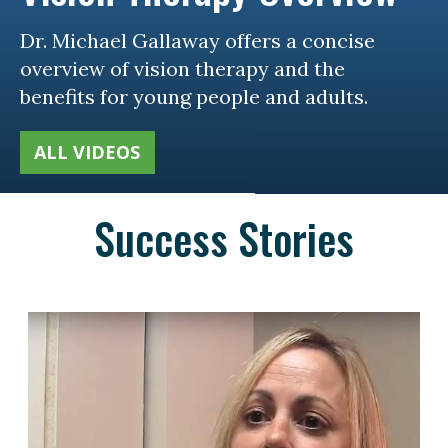
Dr. Michael Gallaway offers a concise
overview of vision therapy and the
benefits for young people and adults.
ALL VIDEOS
Success Stories