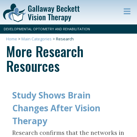
Op
ma
DEVELOPMENTAL OPTOMETRY AND REHABILITATION
m
Home
>
Main Categories
>
Research
More Research
Resources
Study Shows Brain
Changes After Vision
Therapy
Research confirms that the networks in